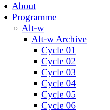
About
Programme
Alt-w
Alt-w Archive
Cycle 01
Cycle 02
Cycle 03
Cycle 04
Cycle 05
Cycle 06