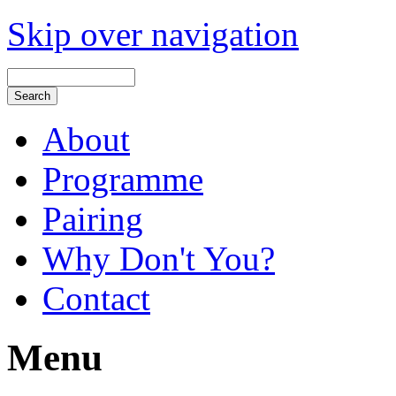
Skip over navigation
About
Programme
Pairing
Why Don't You?
Contact
Menu