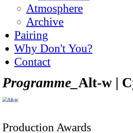
Atmosphere
Archive
Pairing
Why Don't You?
Contact
Programme_
Alt-w | C
Production Awards