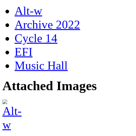
Alt-w
Archive 2022
Cycle 14
EFI
Music Hall
Attached Images