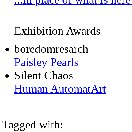
Exhibition Awards
boredomresarch
Paisley Pearls
Silent Chaos
Human AutomatArt
Tagged with: