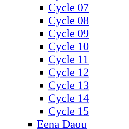
Cycle 07
Cycle 08
Cycle 09
Cycle 10
Cycle 11
Cycle 12
Cycle 13
Cycle 14
Cycle 15
Eena Daou