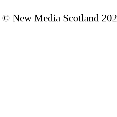
© New Media Scotland 20