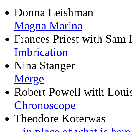
Donna Leishman
Magna Marina
Frances Priest with Sam 
Imbrication
Nina Stanger
Merge
Robert Powell with Loui
Chronoscope
Theodore Koterwas
...in place of what is her