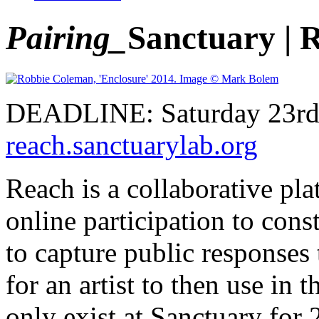
Pairing_
Sanctuary |
DEADLINE: Saturday 23rd 
reach.sanctuarylab.org
Reach is a collaborative pl
online participation to cons
to capture public responses
for an artist to then use in 
only exist at Sanctuary for