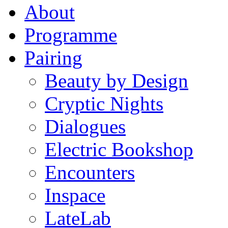
About
Programme
Pairing
Beauty by Design
Cryptic Nights
Dialogues
Electric Bookshop
Encounters
Inspace
LateLab