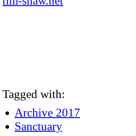
tim-shaw.net
Tagged with:
Archive 2017
Sanctuary