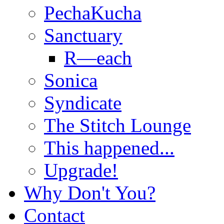
PechaKucha
Sanctuary
R—each
Sonica
Syndicate
The Stitch Lounge
This happened...
Upgrade!
Why Don't You?
Contact