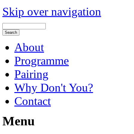
Skip over navigation
About
Programme
Pairing
Why Don't You?
Contact
Menu