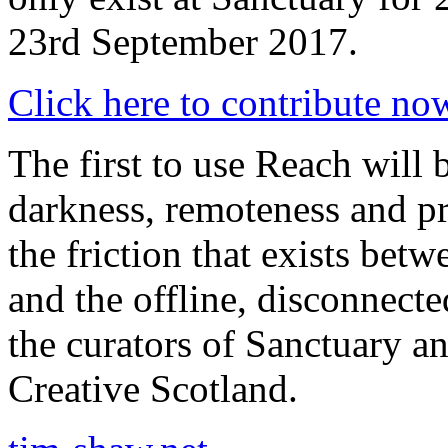
23rd September 2017.
Click here to contribute no
The first to use Reach will 
darkness, remoteness and p
the friction that exists bet
and the offline, disconnect
the curators of Sanctuary 
Creative Scotland.