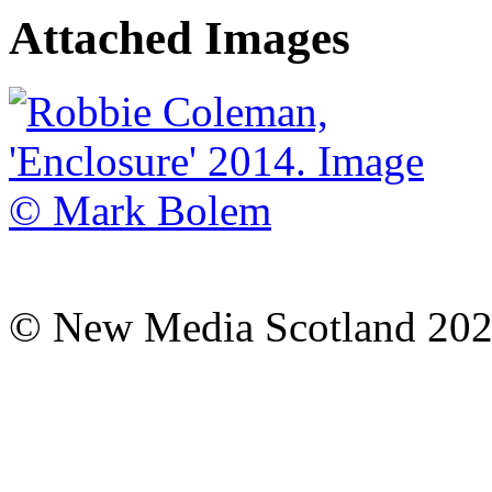
Attached Images
© New Media Scotland 20