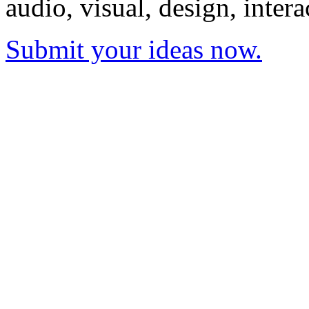
audio, visual, design, inter
Submit your ideas now.