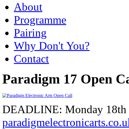
About
Programme
Pairing
Why Don't You?
Contact
Paradigm 17 Open Ca
DEADLINE: Monday 18th S
paradigmelectronicarts.co.u