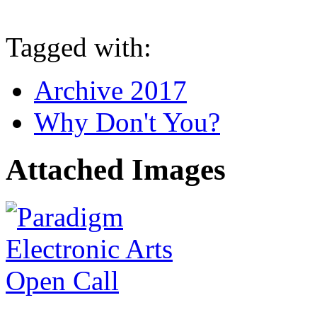
Tagged with:
Archive 2017
Why Don't You?
Attached Images