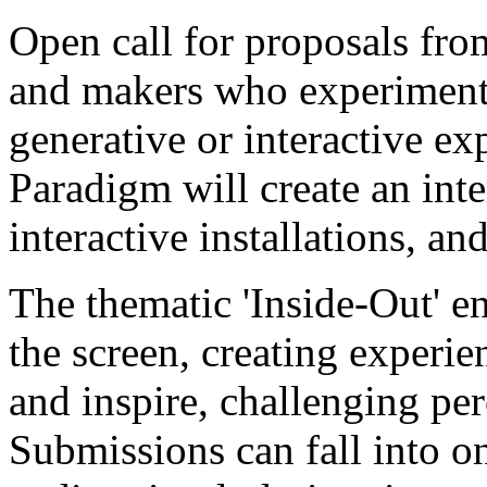
Open call for proposals from
and makers who experiment 
generative or interactive e
Paradigm will create an inte
interactive installations, a
The thematic 'Inside-Out' e
the screen, creating experie
and inspire, challenging pe
Submissions can fall into o