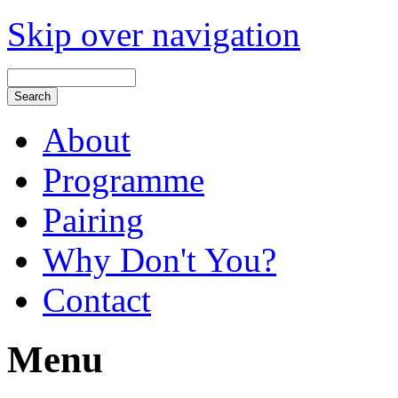
Skip over navigation
About
Programme
Pairing
Why Don't You?
Contact
Menu