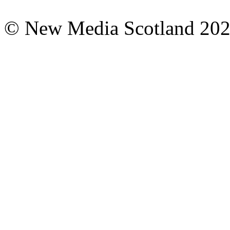
© New Media Scotland 20