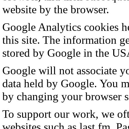
website by the browser.
Google Analytics cookies h
this site. The information g
stored by Google in the US
Google will not associate y
data held by Google. You ma
by changing your browser se
To support our work, we of
websites such as last.fm. P