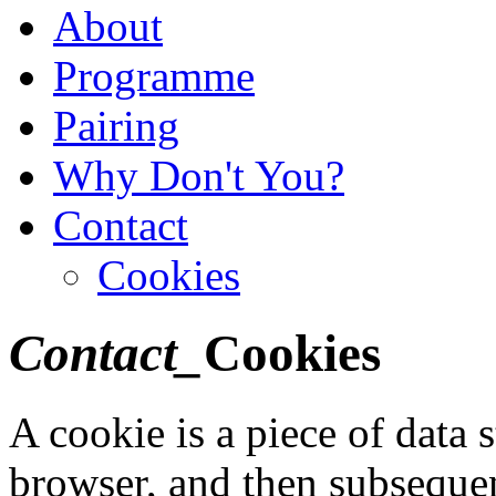
About
Programme
Pairing
Why Don't You?
Contact
Cookies
Contact_
Cookies
A cookie is a piece of data 
browser, and then subsequen