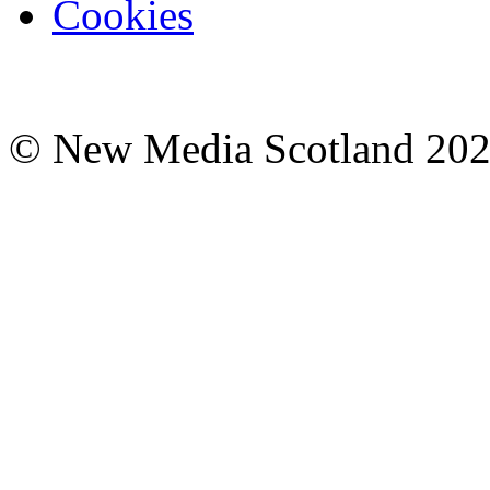
Cookies
© New Media Scotland 20