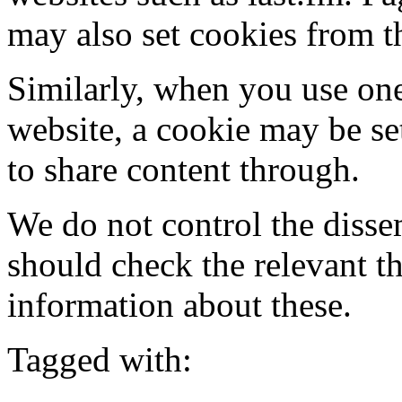
may also set cookies from t
Similarly, when you use one
website, a cookie may be se
to share content through.
We do not control the disse
should check the relevant t
information about these.
Tagged with: