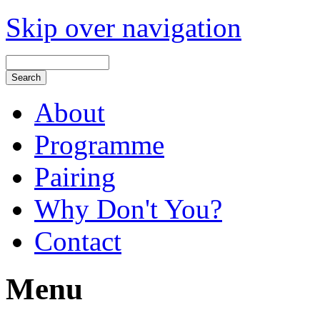
Skip over navigation
About
Programme
Pairing
Why Don't You?
Contact
Menu