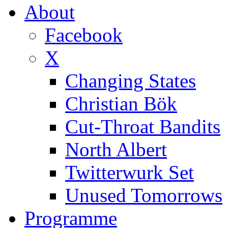
About
Facebook
X
Changing States
Christian Bök
Cut-Throat Bandits
North Albert
Twitterwurk Set
Unused Tomorrows
Programme