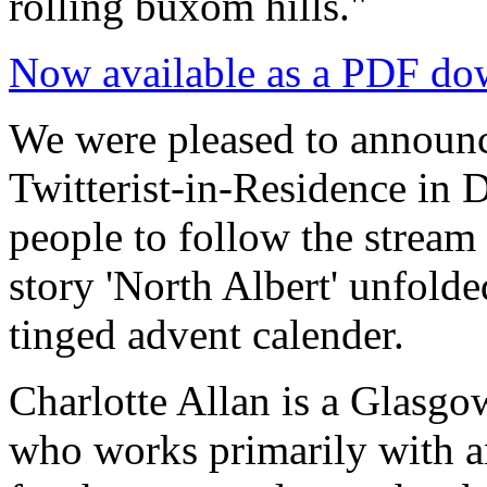
rolling buxom hills."
Now available as a PDF do
We were pleased to announc
Twitterist-in-Residence in
people to follow the stream 
story 'North Albert' unfold
tinged advent calender.
Charlotte Allan is a Glasgo
who works primarily with a