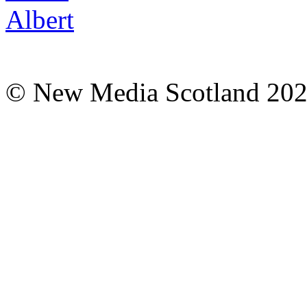
© New Media Scotland 20