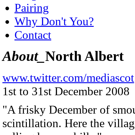
Pairing
Why Don't You?
Contact
About_
North Albert
www.twitter.com/mediascot
1st to 31st December 2008
"A frisky December of smoul
scintillation. Here the villa