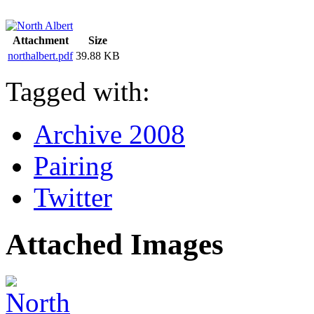
Attachment
Size
northalbert.pdf
39.88 KB
Tagged with:
Archive 2008
Pairing
Twitter
Attached Images