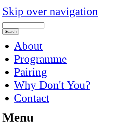
Skip over navigation
About
Programme
Pairing
Why Don't You?
Contact
Menu