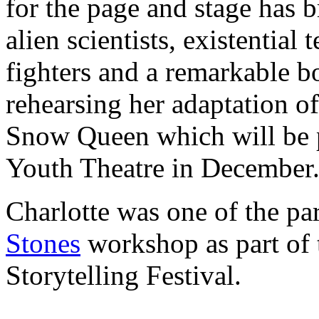
for the page and stage has b
alien scientists, existentia
fighters and a remarkable b
rehearsing her adaptation o
Snow Queen which will be 
Youth Theatre in December
Charlotte was one of the pa
Stones
workshop as part of 
Storytelling Festival.