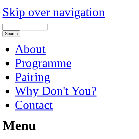
Skip over navigation
About
Programme
Pairing
Why Don't You?
Contact
Menu