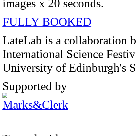
images x 20 seconds.
FULLY BOOKED
LateLab is a collaboration
International Science Festi
University of Edinburgh's S
Supported by