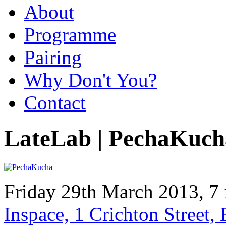
About
Programme
Pairing
Why Don't You?
Contact
LateLab | PechaKuch
Friday 29th March 2013, 7 
Inspace, 1 Crichton Street