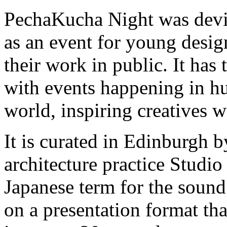
PechaKucha Night was devi
as an event for young desig
their work in public. It has
with events happening in hu
world, inspiring creatives 
It is curated in Edinburgh 
architecture practice Studi
Japanese term for the sound o
on a presentation format tha