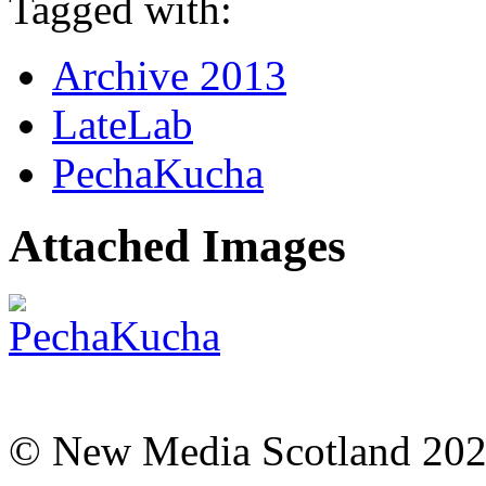
Tagged with:
Archive 2013
LateLab
PechaKucha
Attached Images
© New Media Scotland 20