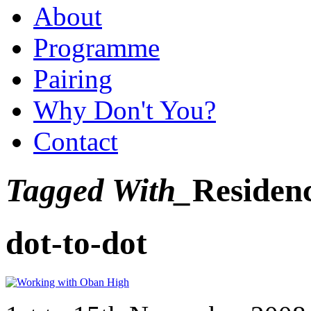
About
Programme
Pairing
Why Don't You?
Contact
Tagged With_
Residen
dot-to-dot