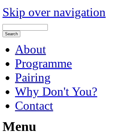
Skip over navigation
About
Programme
Pairing
Why Don't You?
Contact
Menu