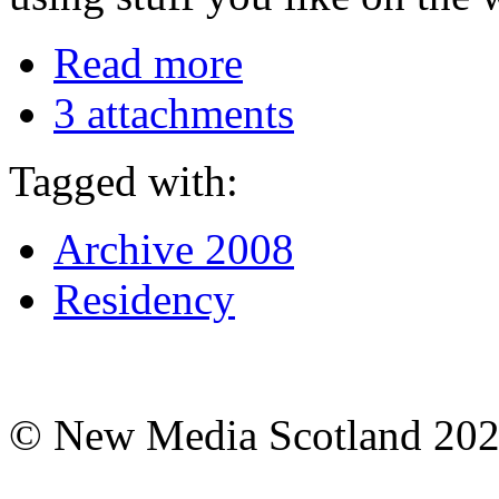
Read more
3 attachments
Tagged with:
Archive 2008
Residency
© New Media Scotland 20