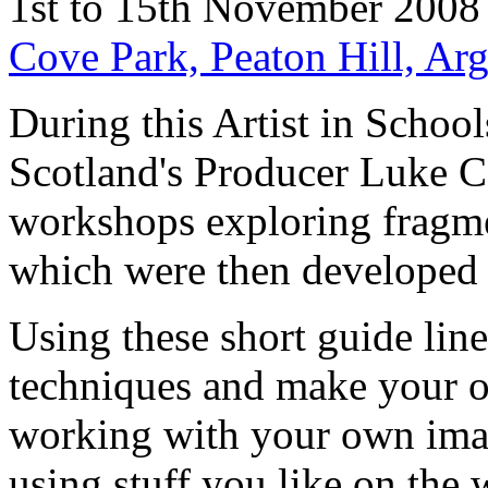
1st to 15th November 2008
Cove Park, Peaton Hill, Ar
During this Artist in Schoo
Scotland's Producer Luke Co
workshops exploring fragme
which were then developed 
Using these short guide lin
techniques and make your o
working with your own imag
using stuff you like on the 