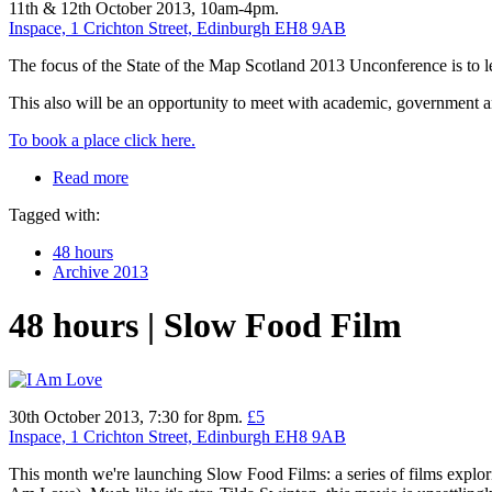
11th & 12th October 2013, 10am-4pm.
Inspace, 1 Crichton Street, Edinburgh EH8 9AB
The focus of the State of the Map Scotland 2013 Unconference is to 
This also will be an opportunity to meet with academic, government 
To book a place click here.
Read more
Tagged with:
48 hours
Archive 2013
48 hours | Slow Food Film
30th October 2013, 7:30 for 8pm.
£5
Inspace, 1 Crichton Street, Edinburgh EH8 9AB
This month we're launching Slow Food Films: a series of films explorin