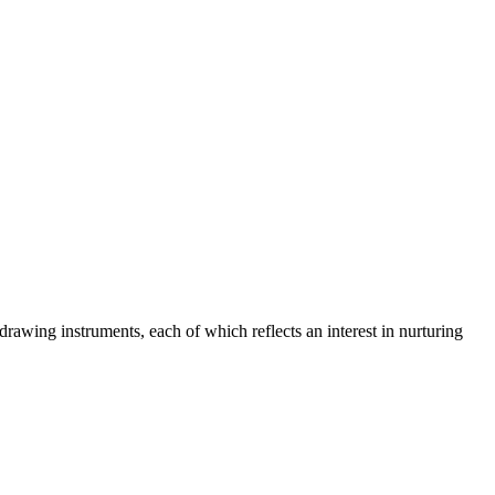
rawing instruments, each of which reflects an interest in nurturing