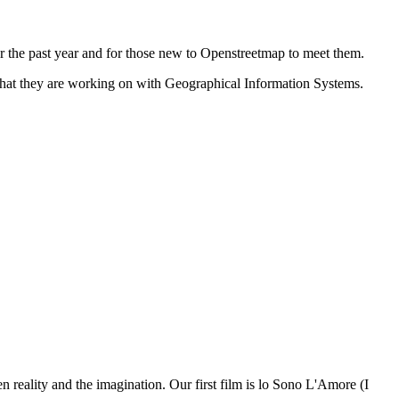
r the past year and for those new to Openstreetmap to meet them.
what they are working on with Geographical Information Systems.
n reality and the imagination. Our first film is lo Sono L'Amore (I