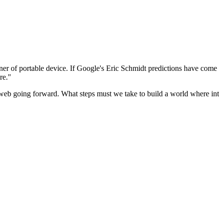
r of portable device. If Google's Eric Schmidt predictions have come 
ere."
he web going forward. What steps must we take to build a world where i