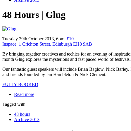
Archive 2013
48 Hours | Glug
Tuesday 29th October 2013, 6pm.
£10
Inspace, 1 Crichton Street, Edinburgh EH8 9AB
By bringing together creatives and techies for an evening of inspiratio
month Glug explores the mysterious and fast paced world of festivals.
Our fantastic guest speakers will include Brian Baglow, Nick Barley, 
and friends founded by Ian Hambleton & Nick Clement.
FULLY BOOKED
Read more
Tagged with:
48 hours
Archive 2013