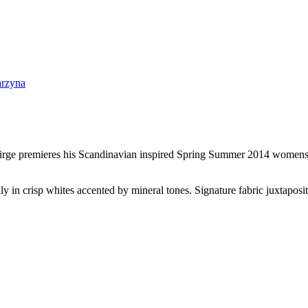
irge premieres his Scandinavian inspired Spring Summer 2014 womenswea
ily in crisp whites accented by mineral tones. Signature fabric juxtaposit