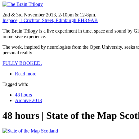
2nd & 3rd November 2013, 2-10pm & 12-8pm.
Inspace, 1 Crichton Street, Edinburgh EH8 9AB
The Brain Trilogy is a live experiment in time, space and sound by G
immersive experience.
The work, inspired by neurologists from the Open University, seeks to
personal reality.
FULLY BOOKED.
Read more
Tagged with:
48 hours
Archive 2013
48 hours | State of the Map Sco