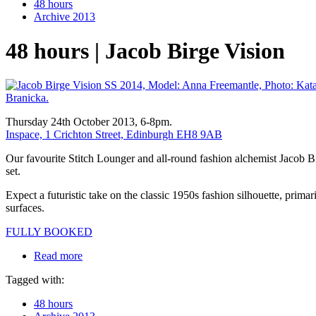
48 hours
Archive 2013
48 hours | Jacob Birge Vision
Thursday 24th October 2013, 6-8pm.
Inspace, 1 Crichton Street, Edinburgh EH8 9AB
Our favourite Stitch Lounger and all-round fashion alchemist Jacob B
set.
Expect a futuristic take on the classic 1950s fashion silhouette, primar
surfaces.
FULLY BOOKED
Read more
Tagged with:
48 hours