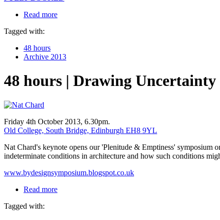
Read more
Tagged with:
48 hours
Archive 2013
48 hours | Drawing Uncertainty
Friday 4th October 2013, 6.30pm.
Old College, South Bridge, Edinburgh EH8 9YL
Nat Chard's keynote opens our 'Plenitude & Emptiness' symposium on ar
indeterminate conditions in architecture and how such conditions mi
www.bydesignsymposium.blogspot.co.uk
Read more
Tagged with: