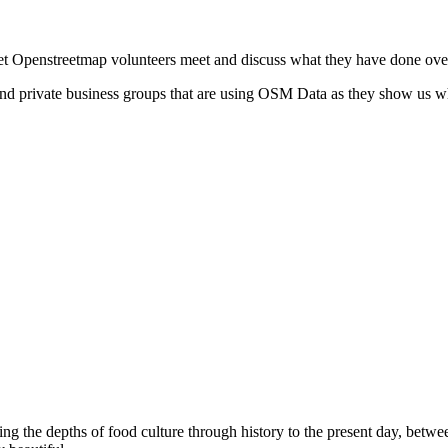
let Openstreetmap volunteers meet and discuss what they have done ove
and private business groups that are using OSM Data as they show us 
g the depths of food culture through history to the present day, betwee