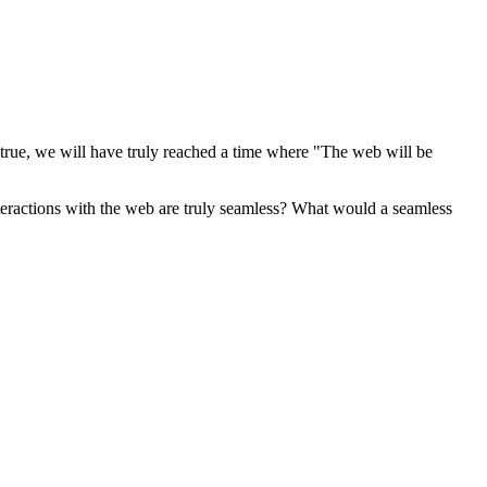
true, we will have truly reached a time where "The web will be
nteractions with the web are truly seamless? What would a seamless