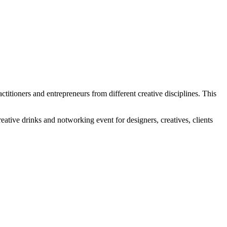
ctitioners and entrepreneurs from different creative disciplines. This
ative drinks and notworking event for designers, creatives, clients