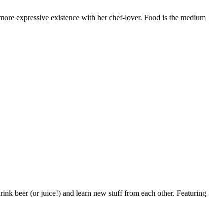
 a more expressive existence with her chef-lover. Food is the medium
ink beer (or juice!) and learn new stuff from each other. Featuring