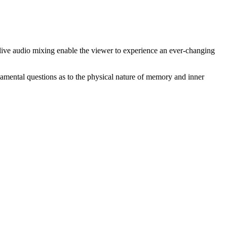
live audio mixing enable the viewer to experience an ever-changing
damental questions as to the physical nature of memory and inner