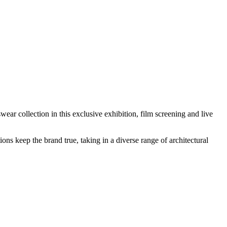
r collection in this exclusive exhibition, film screening and live
ions keep the brand true, taking in a diverse range of architectural