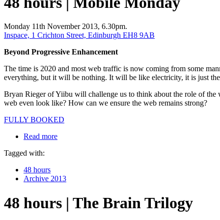
48 hours | Mobile Monday
Monday 11th November 2013, 6.30pm.
Inspace, 1 Crichton Street, Edinburgh EH8 9AB
Beyond Progressive Enhancement
The time is 2020 and most web traffic is now coming from some manne
everything, but it will be nothing. It will be like electricity, it is just th
Bryan Rieger of Yiibu will challenge us to think about the role of t
web even look like? How can we ensure the web remains strong?
FULLY BOOKED
Read more
Tagged with:
48 hours
Archive 2013
48 hours | The Brain Trilogy