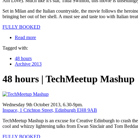
Am Love). Much like it's star, Tilda Swinton, this movie is unsettlingl
Set in Milan and the Italian countryside, the movie follows the heroine
bringing her out of her shell. A must see and taste too with Italian trea
FULLY BOOKED
Read more
Tagged with:
48 hours
Archive 2013
48 hours | TechMeetup Mashup
Wednesday 9th October 2013, 6.30-9pm.
Inspace, 1 Crichton Street, Edinburgh EH8 9AB
TechMeetup Mashup is an excuse for Creative Edinburgh to crash the par
cool and whizzy lightening talks from Ewan Sinclair and Tom Beddar
FULLY BOOKED