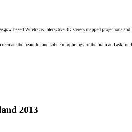
lasgow-based Wiretrace. Interactive 3D stereo, mapped projections and 
 recreate the beautiful and subtle morphology of the brain and ask fun
tland 2013