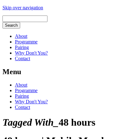
Skip over navigation
About
Programme
Pairing
Why Don't You?
Contact
Menu
About
Programme
Pairing
Why Don't You?
Contact
Tagged With_
48 hours