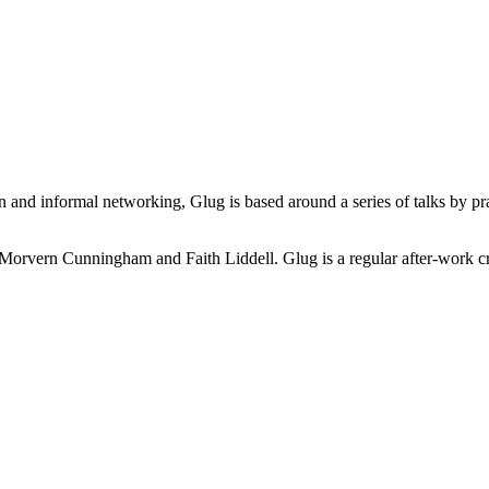
n and informal networking, Glug is based around a series of talks by pra
Morvern Cunningham and Faith Liddell. Glug is a regular after-work cre