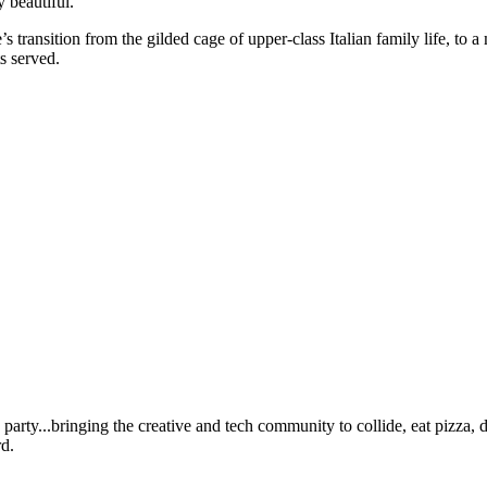
y beautiful.
’s transition from the gilded cage of upper-class Italian family life, to
ts served.
ty...bringing the creative and tech community to collide, eat pizza, dr
d.