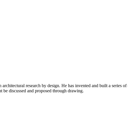
chitectural research by design. He has invented and built a series of d
ght be discussed and proposed through drawing.