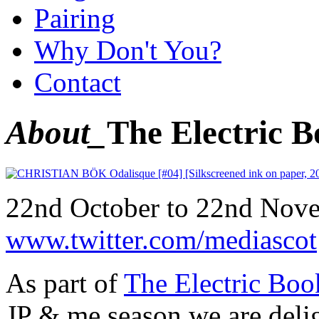
Pairing
Why Don't You?
Contact
About_
The Electric 
22nd October to 22nd Nov
www.twitter.com/mediascot
As part of
The Electric Bo
JP & me season we are deli