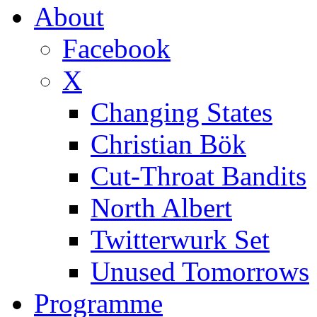
About
Facebook
X
Changing States
Christian Bök
Cut-Throat Bandits
North Albert
Twitterwurk Set
Unused Tomorrows
Programme