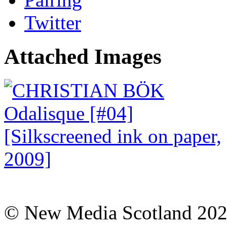
Twitter
Attached Images
© New Media Scotland 20