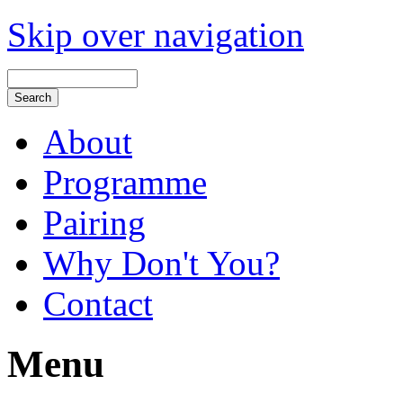
Skip over navigation
About
Programme
Pairing
Why Don't You?
Contact
Menu