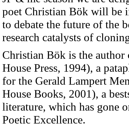
poet Christian Bök will be 
to debate the future of the
research catalysts of cloni
Christian Bök is the author
House Press, 1994), a pata
for the Gerald Lampert Me
House Books, 2001), a best
literature, which has gone o
Poetic Excellence.