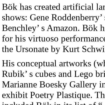
Bök has created artificial l
shows: Gene Roddenberry’ s 
Benchley’ s Amazon. Bök h
for his virtuoso performance
the Ursonate by Kurt Schwit
His conceptual artworks (wh
Rubik’ s cubes and Lego bri
Marianne Boesky Gallery in
exhibit Poetry Plastique. T