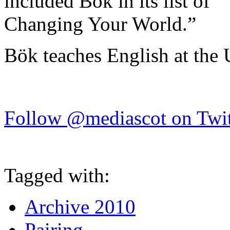
included Bök in its list of 
Changing Your World.”
Bök teaches English at the 
Follow @mediascot on Twit
Tagged with:
Archive 2010
Pairing