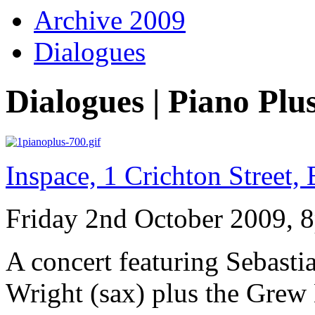
Archive 2009
Dialogues
Dialogues | Piano Plu
Inspace, 1 Crichton Street
Friday 2nd October 2009, 
A concert featuring Sebast
Wright (sax) plus the Grew