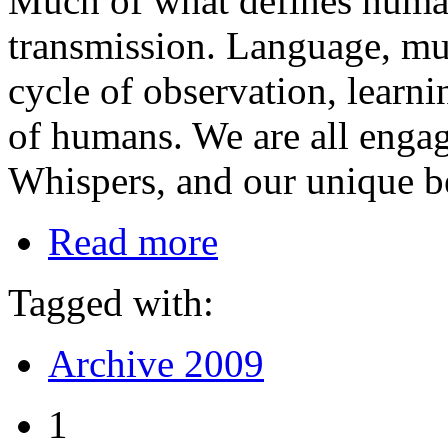
Much of what defines humani
transmission. Language, mus
cycle of observation, learn
of humans. We are all enga
Whispers, and our unique be
Read more
Tagged with:
Archive 2009
1