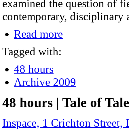
examined the question of fie
contemporary, disciplinary a
Read more
Tagged with:
48 hours
Archive 2009
48 hours | Tale of Tale
Inspace, 1 Crichton Street