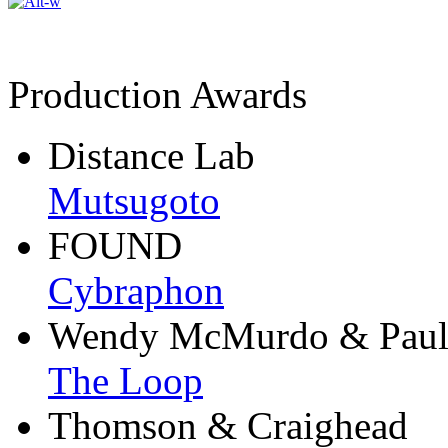
Production Awards
Distance Lab
Mutsugoto
FOUND
Cybraphon
Wendy McMurdo & Paul
The Loop
Thomson & Craighead