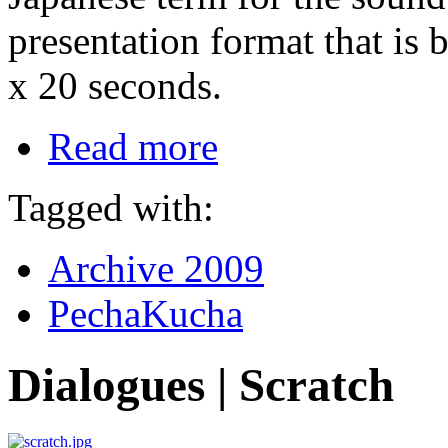
presentation format that is 
x 20 seconds.
Read more
Tagged with:
Archive 2009
PechaKucha
Dialogues | Scratch