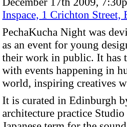
December 17th 2009, 7:30
Inspace, 1 Crichton Street
PechaKucha Night was devi
as an event for young desig
their work in public. It has
with events happening in hu
world, inspiring creatives 
It is curated in Edinburgh 
architecture practice Studi
Japanese term for the sound o