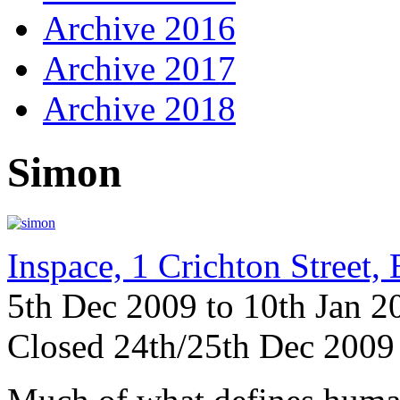
Archive 2016
Archive 2017
Archive 2018
Simon
Inspace, 1 Crichton Street
5th Dec 2009 to 10th Jan 
Closed 24th/25th Dec 2009 