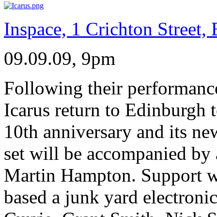
Inspace, 1 Crichton Street
09.09.09, 9pm
Following their performance
Icarus return to Edinburgh to
10th anniversary and its ne
set will be accompanied by
Martin Hampton. Support w
based a junk yard electroni