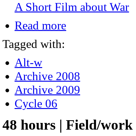
A Short Film about War
Read more
Tagged with:
Alt-w
Archive 2008
Archive 2009
Cycle 06
48 hours | Field/wor