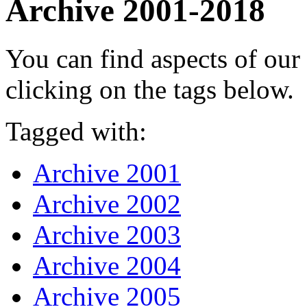
Archive 2001-2018
You can find aspects of ou
clicking on the tags below.
Tagged with:
Archive 2001
Archive 2002
Archive 2003
Archive 2004
Archive 2005