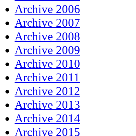
Archive 2006
Archive 2007
Archive 2008
Archive 2009
Archive 2010
Archive 2011
Archive 2012
Archive 2013
Archive 2014
Archive 2015