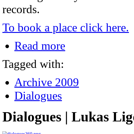
records.
To book a place click here.
Read more
Tagged with:
Archive 2009
Dialogues
Dialogues | Lukas Lig