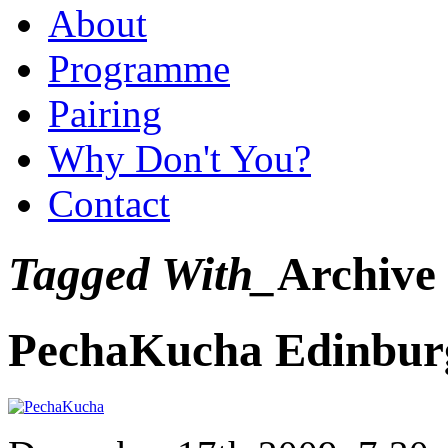
About
Programme
Pairing
Why Don't You?
Contact
Tagged With_
Archive
PechaKucha Edinbur