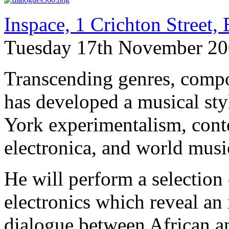
Inspace, 1 Crichton Street
Tuesday 17th November 20
Transcending genres, compo
has developed a musical s
York experimentalism, conte
electronica, and world music
He will perform a selection
electronics which reveal an
dialogue between African a