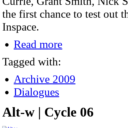
Currie, Grant Smith, Nick S
the first chance to test out 
Inspace.
Read more
Tagged with:
Archive 2009
Dialogues
Alt-w | Cycle 06