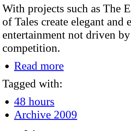
With projects such as The E
of Tales create elegant and 
entertainment not driven by
competition.
Read more
Tagged with:
48 hours
Archive 2009