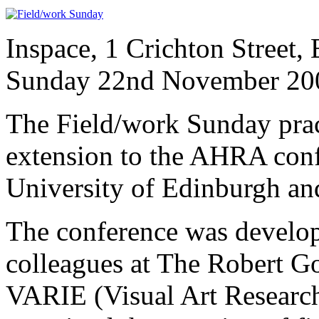
Inspace, 1 Crichton Street
Sunday 22nd November 20
The Field/work Sunday pra
extension to the AHRA conf
University of Edinburgh an
The conference was develop
colleagues at The Robert G
VARIE (Visual Art Research