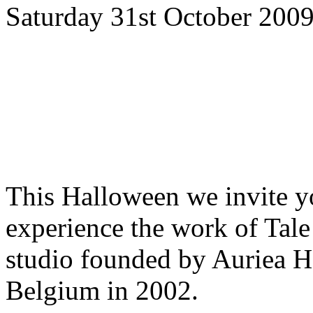
Saturday 31st October 2009
This Halloween we invite yo
experience the work of Tale
studio founded by Auriea 
Belgium in 2002.