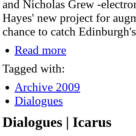
and Nicholas Grew -electron
Hayes' new project for aug
chance to catch Edinburgh's 
Read more
Tagged with:
Archive 2009
Dialogues
Dialogues | Icarus