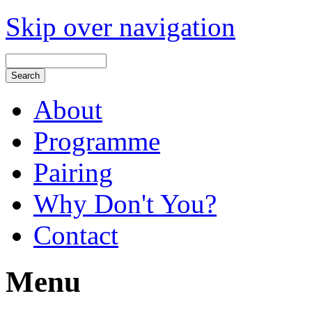
Skip over navigation
About
Programme
Pairing
Why Don't You?
Contact
Menu