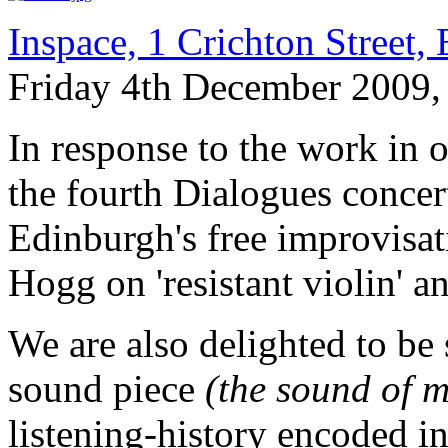
Inspace, 1 Crichton Street
Friday 4th December 2009,
In response to the work in 
the fourth Dialogues concer
Edinburgh's free improvisat
Hogg on 'resistant violin' a
We are also delighted to b
sound piece
(the sound of m
listening-history encoded i