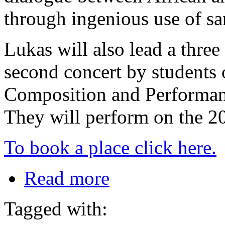
through ingenious use of s
Lukas will also lead a thre
second concert by students 
Composition and Performan
They will perform on the 
To book a place click here.
Read more
Tagged with: