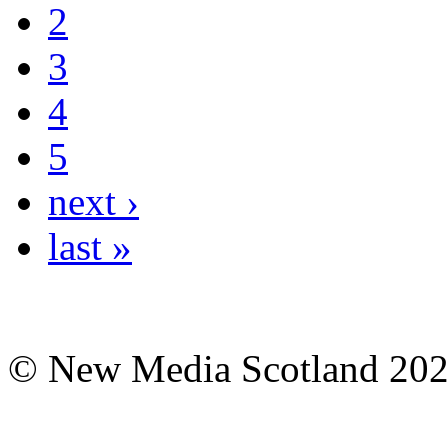
2
3
4
5
next ›
last »
© New Media Scotland 20