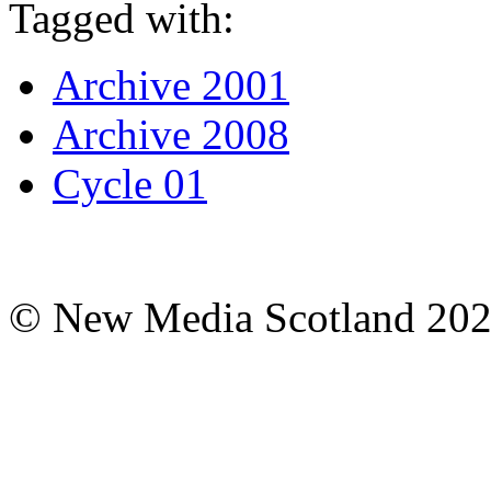
Tagged with:
Archive 2001
Archive 2008
Cycle 01
© New Media Scotland 20