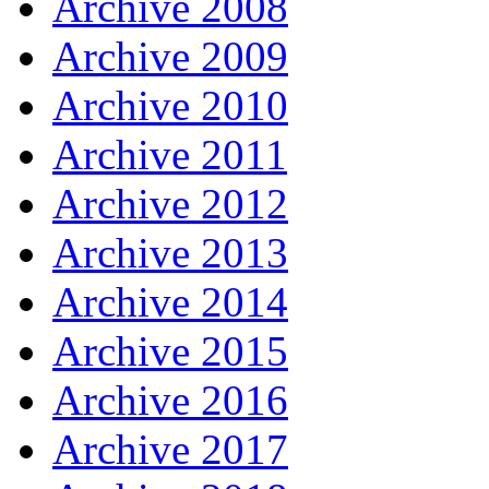
Archive 2008
Archive 2009
Archive 2010
Archive 2011
Archive 2012
Archive 2013
Archive 2014
Archive 2015
Archive 2016
Archive 2017