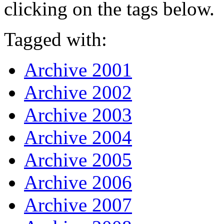
clicking on the tags below.
Tagged with:
Archive 2001
Archive 2002
Archive 2003
Archive 2004
Archive 2005
Archive 2006
Archive 2007