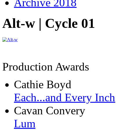
Archive 2018
Alt-w | Cycle 01
Production Awards
Cathie Boyd
Each...and Every Inch
Cavan Convery
Lum