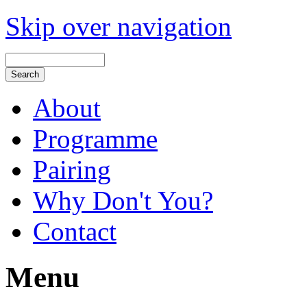
Skip over navigation
About
Programme
Pairing
Why Don't You?
Contact
Menu