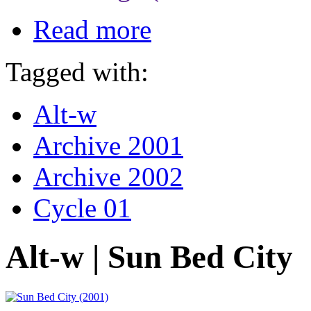
Read more
Tagged with:
Alt-w
Archive 2001
Archive 2002
Cycle 01
Alt-w | Sun Bed City