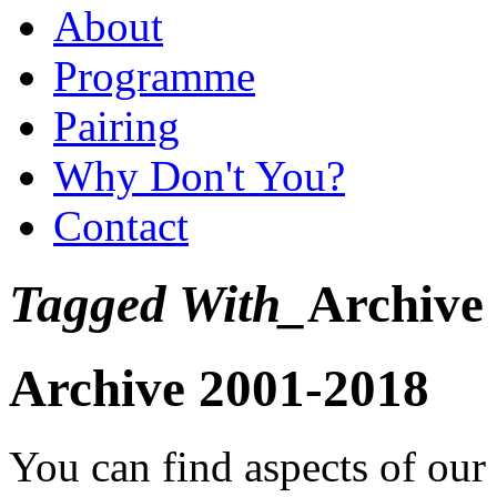
About
Programme
Pairing
Why Don't You?
Contact
Tagged With_
Archive
Archive 2001-2018
You can find aspects of ou