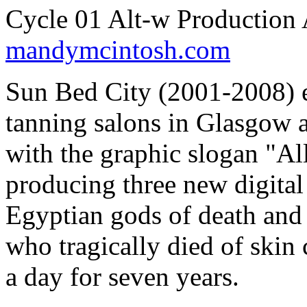
Cycle 01 Alt-w Production
mandymcintosh.com
Sun Bed City (2001-2008) ex
tanning salons in Glasgow a
with the graphic slogan "Al
producing three new digita
Egyptian gods of death and 
who tragically died of skin 
a day for seven years.