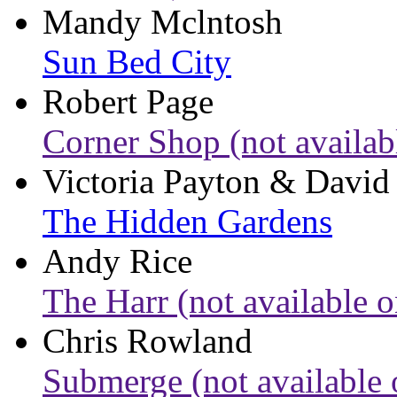
Mandy Mclntosh
Sun Bed City
Robert Page
Corner Shop (not availab
Victoria Payton & David
The Hidden Gardens
Andy Rice
The Harr (not available o
Chris Rowland
Submerge (not available 