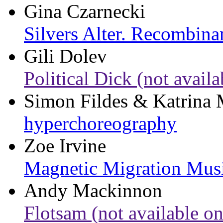
Gina Czarnecki
Silvers Alter. Recombina
Gili Dolev
Political Dick (not availa
Simon Fildes & Katrina
hyperchoreography
Zoe Irvine
Magnetic Migration Mus
Andy Mackinnon
Flotsam (not available on